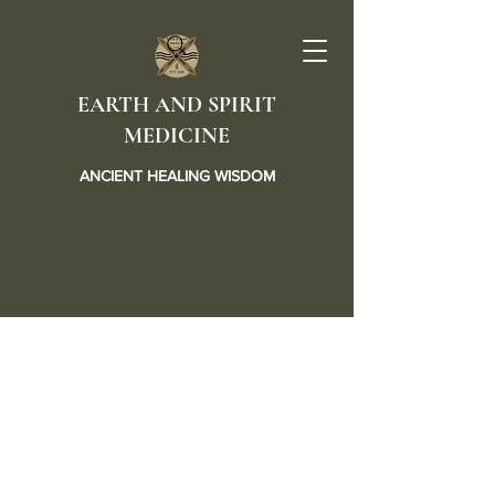
EARTH AND SPIRIT
MEDICINE
ANCIENT HEALING WISDOM