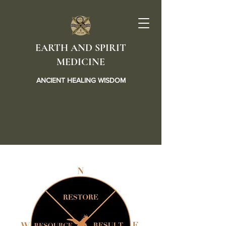
EARTH AND SPIRIT
MEDICINE
ANCIENT HEALING WISDOM