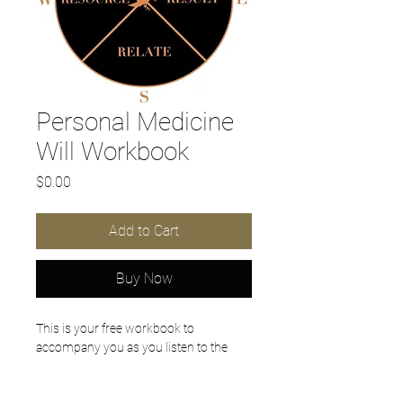
Personal Medicine
Will Workbook
Price
$0.00
Add to Cart
Buy Now
This is your free workbook to 
accompany you as you listen to the 
Personal Medicine Will Podcasts