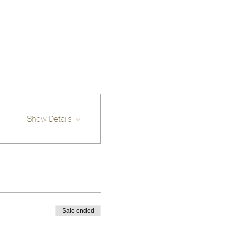
Show Details
Sale ended