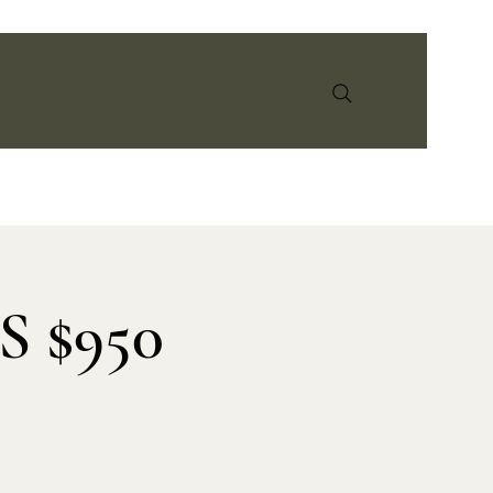
info@earthandspiritmedicine.com
 $950