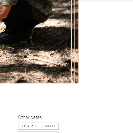
Other dates
Fri, Aug 28, 12:00 PM