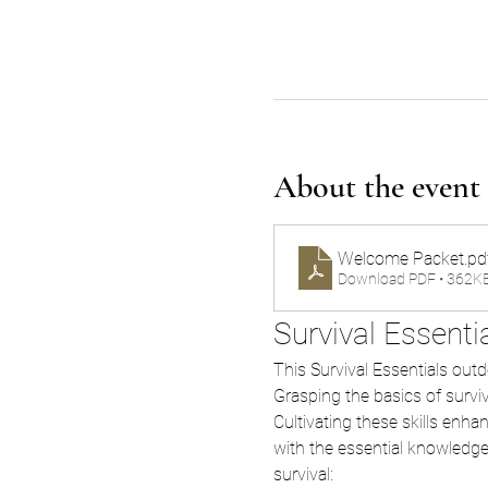
About the event
Welcome Packet
.pd
Download PDF • 362K
Survival Essent
This Survival Essentials outdoo
Grasping the basics of surviv
Cultivating these skills enha
with the essential knowledge a
survival: