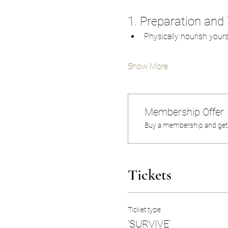
1. Preparation and 
Physically nourish your
Show More
Membership Offer
Buy a membership and get u
Tickets
Ticket type
'SURVIVE'