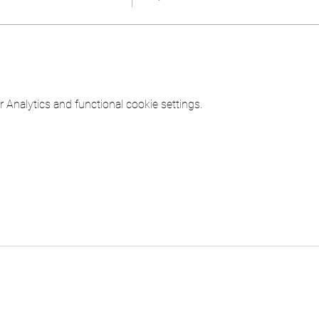
Analytics and functional cookie settings.
ICINE LLC
Contact