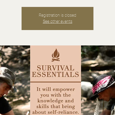
Registration is closed
See other events