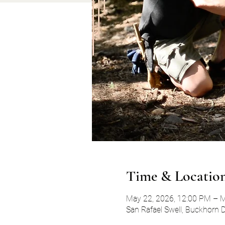
Time & Locatio
May 22, 2026, 12:00 PM – M
San Rafael Swell, Buckhorn 