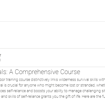
f
B
ials: A Comprehensive Course
r training course distinctively links wilderness survival skills with 
al is crucial for anyone who might become lost or stranded, whethe
nces self-reliance and boosts your ability to manage challenging si
nd skills of self-reliance grants you the gift of life. Here are the