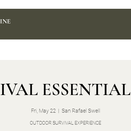
INE
IVAL ESSENTIALS
Fri, May 22
  |  
San Rafael Swell
OUTDOOR SURVIVAL EXPERIENCE