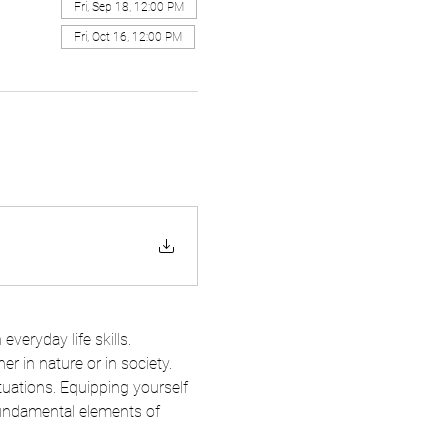
Fri, Sep 18, 12:00 PM
Fri, Oct 16, 12:00 PM
everyday life skills. 
r in nature or in society. 
tuations. Equipping yourself 
 fundamental elements of 