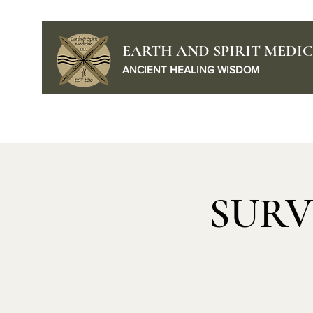
EARTH AND SPIRIT MEDIC
ANCIENT HEALING WISDOM
Home
Podcast
SURV