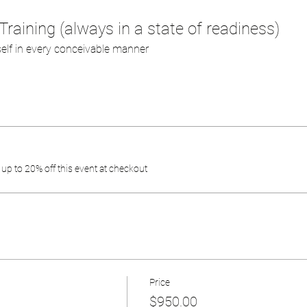
Training (always in a state of readiness)
self in every conceivable manner
p to 20% off this event at checkout
Price
$950.00