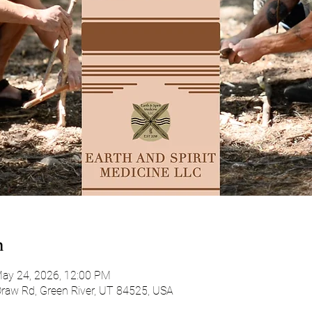
n
ay 24, 2026, 12:00 PM
Draw Rd, Green River, UT 84525, USA