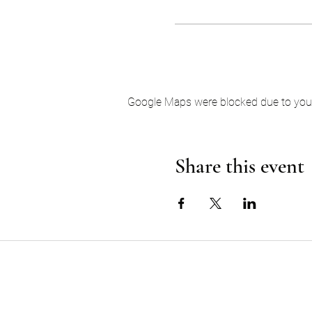
Google Maps were blocked due to your 
Share this event
EARTH AND SPIRIT MED