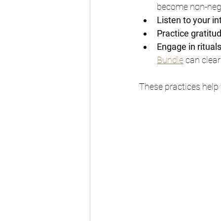
become non-nego
Listen to your in
Practice gratitu
Engage in ritual
Bundle
 can clea
These practices help