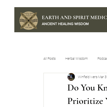
EARTH AND SPIRIT MEDIC
ANCIENT HEALING WISDOM
Home
Podcast
All Posts
Herbal Wisdom
Podca
Winfield Ivers
Mar 3
Self Mastery
Do You Kn
Prioritize