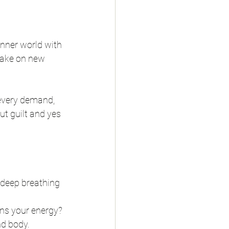
inner world with 
 take on new 
 every demand, 
ut guilt and yes 
 deep breathing 
ins your energy?
nd body.