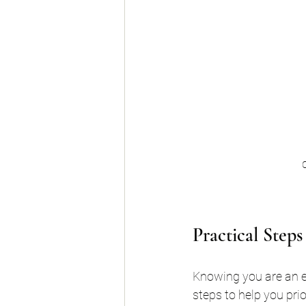
C
Practical Step
Knowing you are an e
steps to help you prior