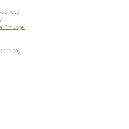
 you need.
y.
al Smudge 
 each day.