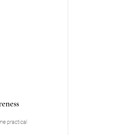
reness
e practical 