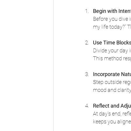
Begin with Inten
Before you dive i
my life today?” 
Use Time Blocks
Divide your day i
This method resp
Incorporate Nat
Step outside regu
mood and clarity
Reflect and Adju
At day’s end, re
keeps you aligned