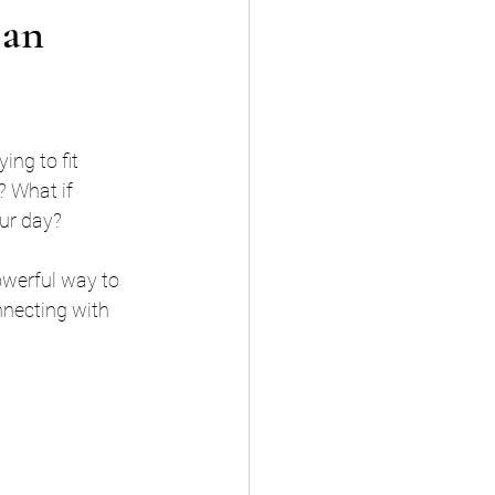
 an
ing to fit 
? What if 
our day?
owerful way to 
nnecting with 