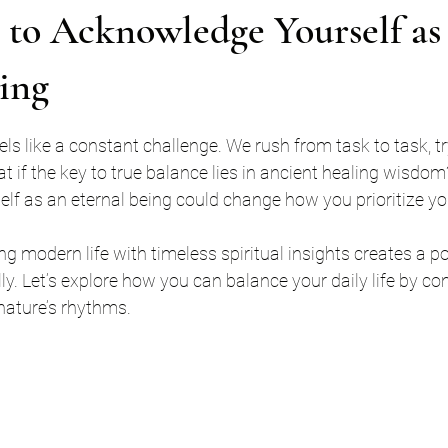
 to Acknowledge Yourself as
ing
stars.
eels like a constant challenge. We rush from task to task, try
t if the key to true balance lies in ancient healing wisdom
lf as an eternal being could change how you prioritize y
ing modern life with timeless spiritual insights creates a p
lly. Let’s explore how you can balance your daily life by co
nature’s rhythms.