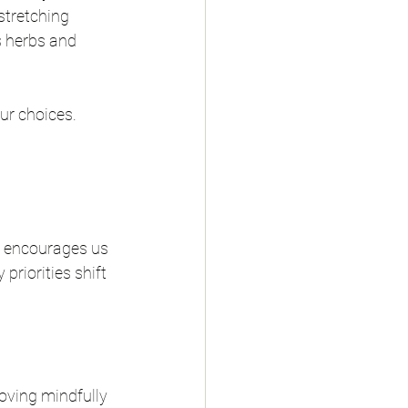
stretching 
s herbs and 
our choices.
ew encourages us 
riorities shift 
oving mindfully 