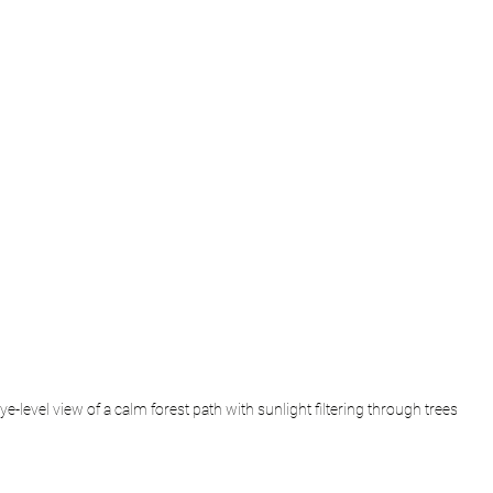
ye-level view of a calm forest path with sunlight filtering through trees