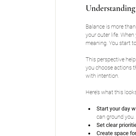
Understanding
Balance is more than 
your outer life. When
meaning. You start to r
This perspective help
you choose actions th
with intention.
Here’s what this looks 
Start your day w
can ground you.
Set clear priorit
Create space for