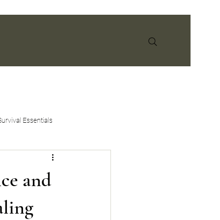
info@earthandspiritmedicine.com
Survival Essentials
nce and
aling