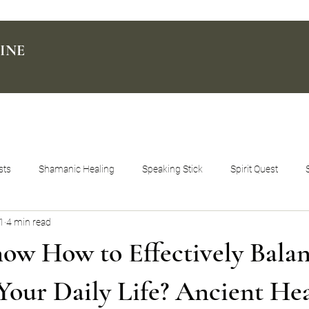
INE
sts
Shamanic Healing
Speaking Stick
Spirit Quest
1
4 min read
ow How to Effectively Bala
 Your Daily Life? Ancient He