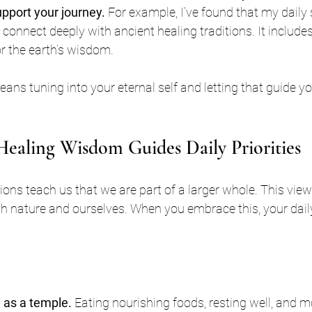
upport your journey.
 For example, I’ve found that my daily 
 connect deeply with ancient healing traditions. It include
r the earth’s wisdom.
eans tuning into your eternal self and letting that guide y
ealing Wisdom Guides Daily Priorities
tions teach us that we are part of a larger whole. This vi
th nature and ourselves. When you embrace this, your daily p
 as a temple.
 Eating nourishing foods, resting well, and m