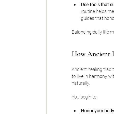
Use tools that s
routine helps me
guides that hono
Balancing daily life m
How Ancient H
Ancient healing tradi
to live in harmony wi
naturally.
You begin to:
Honor your body