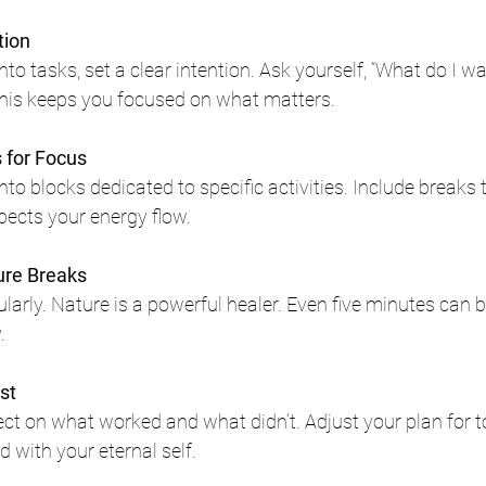
tion
nto tasks, set a clear intention. Ask yourself, “What do I wa
This keeps you focused on what matters.
 for Focus
nto blocks dedicated to specific activities. Include breaks 
ects your energy flow.
ure Breaks
larly. Nature is a powerful healer. Even five minutes can 
.
st
flect on what worked and what didn’t. Adjust your plan for 
 with your eternal self.