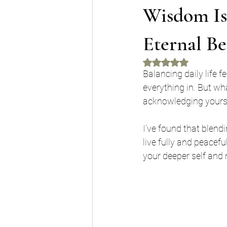
Wisdom Is
Eternal Be
Rated NaN out of 5 
Balancing daily life f
everything in. But wha
acknowledging yourse
I’ve found that blend
live fully and peacefu
your deeper self and 