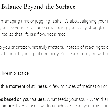
 Balance Beyond the Surface
managing time or juggling tasks. It’s about aligning your 
 you see yourself as an eternal being, your daily struggles
ealize that life is a flow, not a race.
s you prioritize what truly matters. Instead of reacting to
at nourish your spirit and body. You learn to say no witho
like in practice:
ith a moment of stillness.
 A few minutes of meditation or
ies based on your values.
 What feeds your soul? What dra
 nature.
 Even a short walk outside can reset your mind a