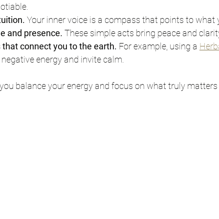
tiable.
tuition.
 Your inner voice is a compass that points to what
de and presence.
 These simple acts bring peace and clarit
s that connect you to the earth.
 For example, using a 
Herb
r negative energy and invite calm.
 you balance your energy and focus on what truly matters