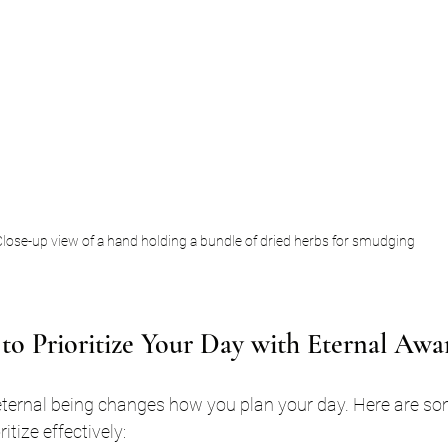
lose-up view of a hand holding a bundle of dried herbs for smudging
s to Prioritize Your Day with Eternal Awa
ternal being changes how you plan your day. Here are som
itize effectively: