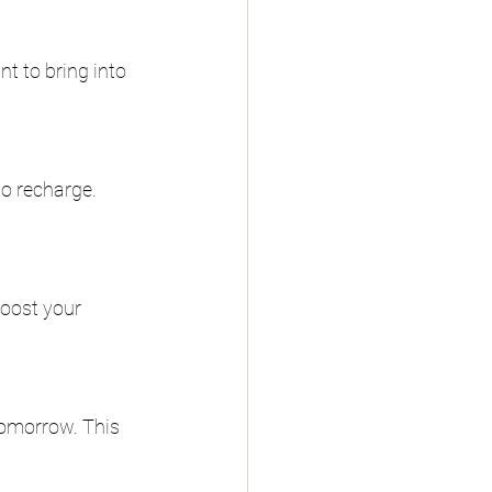
nt to bring into 
to recharge. 
boost your 
tomorrow. This 