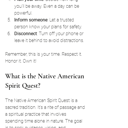
you’ll be away. Even a day can be 
powerful.
Inform someone
: Let a trusted 
person know your plans for safety.
Disconnect
: Turn off your phone or 
leave it behind to avoid distractions.
Remember, this is your time. Respect it. 
Honor it. Own it!
What is the Native American 
Spirit Quest?
The Native American Spirit Quest is a 
sacred tradition. It’s a rite of passage and 
a spiritual practice that involves 
spending time alone in nature. The goal 
is to seek guidance, vision, and 