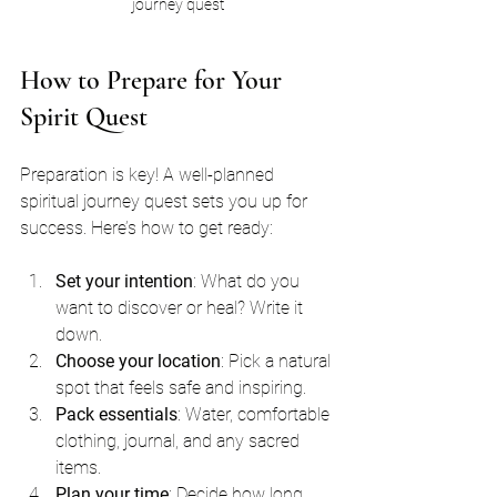
journey quest
How to Prepare for Your 
Spirit Quest
Preparation is key! A well-planned 
spiritual journey quest sets you up for 
success. Here’s how to get ready:
Set your intention
: What do you 
want to discover or heal? Write it 
down.
Choose your location
: Pick a natural 
spot that feels safe and inspiring.
Pack essentials
: Water, comfortable 
clothing, journal, and any sacred 
items.
Plan your time
: Decide how long 