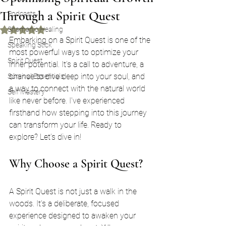
Through a Spirit Quest
Podcasts
Shamanic Healing
Rated NaN out of 5 stars.
Embarking on a Spirit Quest is one of the 
Speaking Stick
most powerful ways to optimize your 
Spirit Quest
inner potential. It’s a call to adventure, a 
chance to dive deep into your soul, and 
Survival Essentials
a way to connect with the natural world 
Self Mastery
like never before. I’ve experienced 
firsthand how stepping into this journey 
can transform your life. Ready to 
explore? Let’s dive in!
Why Choose a Spirit Quest?
A Spirit Quest is not just a walk in the 
woods. It’s a deliberate, focused 
experience designed to awaken your 