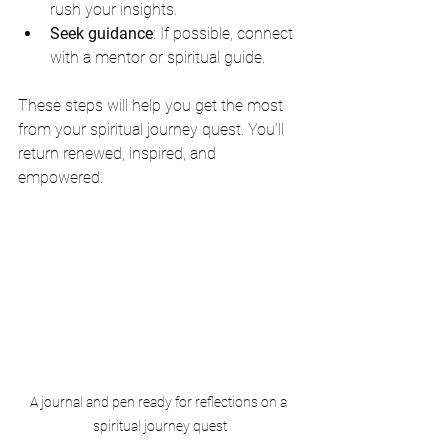
rush your insights.
Seek guidance
: If possible, connect 
with a mentor or spiritual guide.
These steps will help you get the most 
from your spiritual journey quest. You’ll 
return renewed, inspired, and 
empowered.
A journal and pen ready for reflections on a 
spiritual journey quest