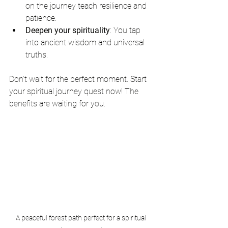
on the journey teach resilience and 
patience.
Deepen your spirituality
: You tap 
into ancient wisdom and universal 
truths.
Don’t wait for the perfect moment. Start 
your spiritual journey quest now! The 
benefits are waiting for you.
A peaceful forest path perfect for a spiritual 