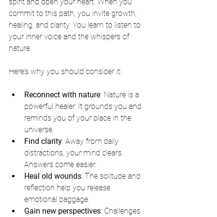
spirit and open your heart. When you 
commit to this path, you invite growth, 
healing, and clarity. You learn to listen to 
your inner voice and the whispers of 
nature.
Here’s why you should consider it:
Reconnect with nature
: Nature is a 
powerful healer. It grounds you and 
reminds you of your place in the 
universe.
Find clarity
: Away from daily 
distractions, your mind clears. 
Answers come easier.
Heal old wounds
: The solitude and 
reflection help you release 
emotional baggage.
Gain new perspectives
: Challenges 