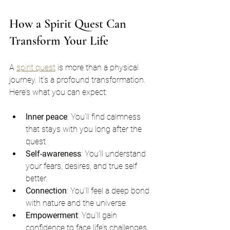
How a Spirit Quest Can 
Transform Your Life
A 
spirit quest
 is more than a physical 
journey. It’s a profound transformation. 
Here’s what you can expect:
Inner peace
: You’ll find calmness 
that stays with you long after the 
quest.
Self-awareness
: You’ll understand 
your fears, desires, and true self 
better.
Connection
: You’ll feel a deep bond 
with nature and the universe.
Empowerment
: You’ll gain 
confidence to face life’s challenges.