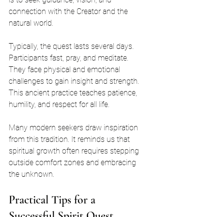
connection with the Creator and the 
natural world.
Typically, the quest lasts several days. 
Participants fast, pray, and meditate. 
They face physical and emotional 
challenges to gain insight and strength. 
This ancient practice teaches patience, 
humility, and respect for all life.
Many modern seekers draw inspiration 
from this tradition. It reminds us that 
spiritual growth often requires stepping 
outside comfort zones and embracing 
the unknown.
Practical Tips for a 
Successful Spirit Quest