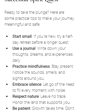
Ready to take the plunge? Here are 
some practical tips to make your journey 
meaningful and safe:
Start small
: If you’re new, try a half-
day retreat before a longer quest.
Use a journal
: Write down your 
thoughts, dreams, and experiences 
daily.
Practice mindfulness
: Stay present. 
Notice the sounds, smells, and 
sights around you.
Embrace silence
: Let go of the need 
to fill every moment with noise.
Respect nature
: Leave no trace. 
Honor the land that supports you.
Be patient
: Growth takes time. Don’t 