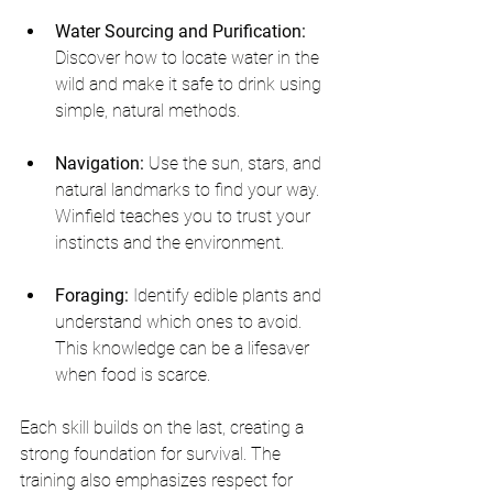
Water Sourcing and Purification:
Discover how to locate water in the 
wild and make it safe to drink using 
simple, natural methods.
Navigation:
 Use the sun, stars, and 
natural landmarks to find your way. 
Winfield teaches you to trust your 
instincts and the environment.
Foraging:
 Identify edible plants and 
understand which ones to avoid. 
This knowledge can be a lifesaver 
when food is scarce.
Each skill builds on the last, creating a 
strong foundation for survival. The 
training also emphasizes respect for 