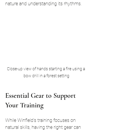
nature and understanding its rhythms.
Close-up view of hands starting a fire using a 
bow drill in a forest setting
Essential Gear to Support 
Your Training
While Winfield’s training focuses on 
natural skills, having the right gear can 