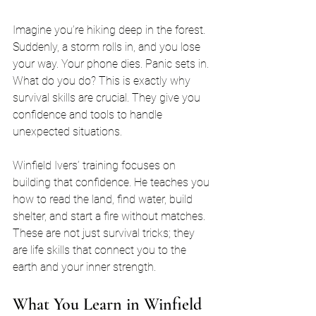
Imagine you’re hiking deep in the forest. 
Suddenly, a storm rolls in, and you lose 
your way. Your phone dies. Panic sets in. 
What do you do? This is exactly why 
survival skills are crucial. They give you 
confidence and tools to handle 
unexpected situations.
Winfield Ivers’ training focuses on 
building that confidence. He teaches you 
how to read the land, find water, build 
shelter, and start a fire without matches. 
These are not just survival tricks; they 
are life skills that connect you to the 
earth and your inner strength.
What You Learn in Winfield 