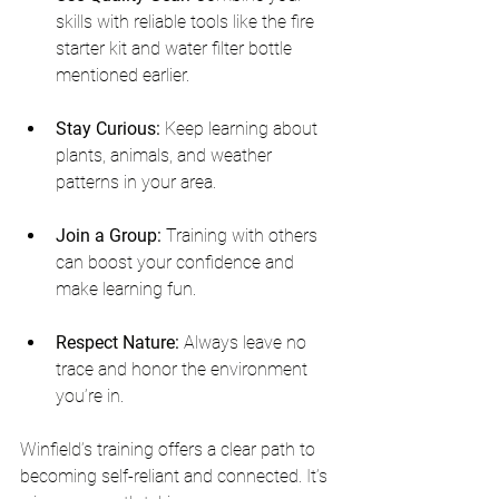
skills with reliable tools like the fire 
starter kit and water filter bottle 
mentioned earlier.
Stay Curious:
 Keep learning about 
plants, animals, and weather 
patterns in your area.
Join a Group:
 Training with others 
can boost your confidence and 
make learning fun.
Respect Nature:
 Always leave no 
trace and honor the environment 
you’re in.
Winfield’s training offers a clear path to 
becoming self-reliant and connected. It’s 