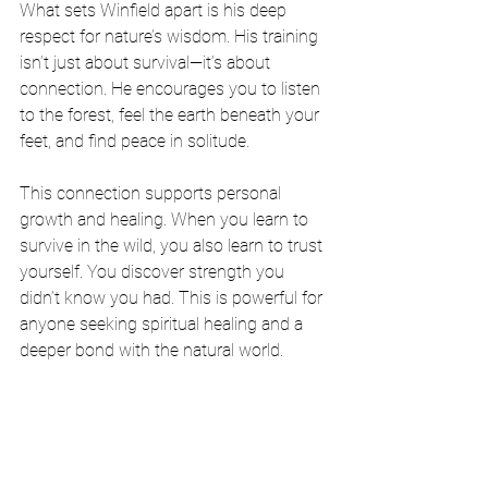
What sets Winfield apart is his deep 
respect for nature’s wisdom. His training 
isn’t just about survival—it’s about 
connection. He encourages you to listen 
to the forest, feel the earth beneath your 
feet, and find peace in solitude.
This connection supports personal 
growth and healing. When you learn to 
survive in the wild, you also learn to trust 
yourself. You discover strength you 
didn’t know you had. This is powerful for 
anyone seeking spiritual healing and a 
deeper bond with the natural world.