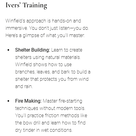
Ivers’ Training
Winfield’s approach is hands-on and 
immersive. You don’t just listen—you do. 
Here’s a glimpse of what you’ll master:
Shelter Building:
 Learn to create 
shelters using natural materials. 
Winfield shows how to use 
branches, leaves, and bark to build a 
shelter that protects you from wind 
and rain.
Fire Making:
 Master fire-starting 
techniques without modern tools. 
You’ll practice friction methods like 
the bow drill and learn how to find 
dry tinder in wet conditions.