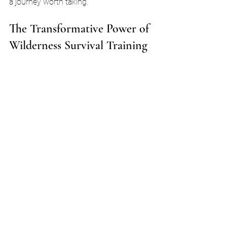
a journey worth taking.
The Transformative Power of 
Wilderness Survival Training
Wilderness survival training is not just 
about learning to stay alive in the wild. 
It’s a transformative experience! You’ll 
discover new aspects of yourself. You’ll 
learn resilience and adaptability. Each 
challenge you face in nature builds your 
character and strengthens your spirit.
As you practice these skills, you’ll feel a 
sense of empowerment. You’ll realize 
that you can handle whatever comes 
your way. This newfound confidence 
spills over into your daily life. You’ll 