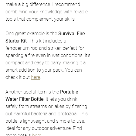
make a big difference. I recommend 
combining your knowledge with reliable 
tools that complement your skills.
One great example is the 
Survival Fire 
Starter Kit
. This kit includes a 
ferrocerium rod and striker, perfect for 
sparking a fire even in wet conditions. It’s 
compact and easy to carry, making it a 
smart addition to your pack. You can 
check it out 
here
.
Another useful item is the 
Portable 
Water Filter Bottle
. It lets you drink 
safely from streams or lakes by filtering 
out harmful bacteria and protozoa. This 
bottle is lightweight and simple to use, 
ideal for any outdoor adventure. Find 
more details 
here
.