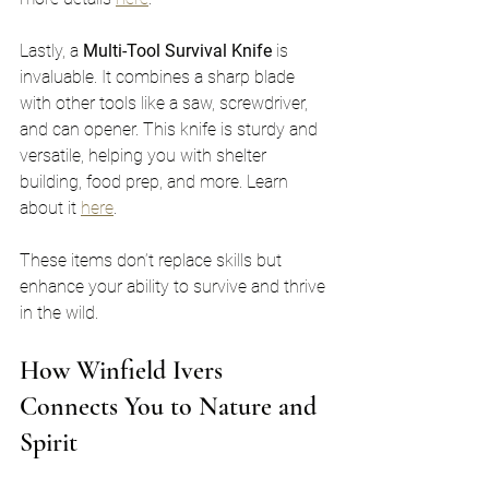
Lastly, a 
Multi-Tool Survival Knife
 is 
invaluable. It combines a sharp blade 
with other tools like a saw, screwdriver, 
and can opener. This knife is sturdy and 
versatile, helping you with shelter 
building, food prep, and more. Learn 
about it 
here
.
These items don’t replace skills but 
enhance your ability to survive and thrive 
in the wild.
How Winfield Ivers 
Connects You to Nature and 
Spirit