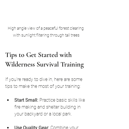
High angle view of a peaceful forest clearing 
with sunlight filtering through tall trees
Tips to Get Started with 
Wilderness Survival Training
If you’re ready to dive in, here are some 
tips to make the most of your training:
Start Small:
 Practice basic skills like 
fire making and shelter building in 
your backyard or a local park.
Use Quality Gear:
 Combine your 