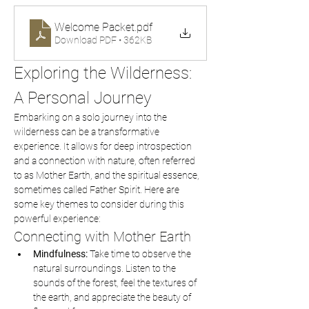
Welcome Packet
.pdf
Download PDF • 362KB
Exploring the Wilderness: 
A Personal Journey
Embarking on a solo journey into the 
wilderness can be a transformative 
experience. It allows for deep introspection 
and a connection with nature, often referred 
to as Mother Earth, and the spiritual essence, 
sometimes called Father Spirit. Here are 
some key themes to consider during this 
powerful experience:
Connecting with Mother Earth
Mindfulness:
 Take time to observe the 
natural surroundings. Listen to the 
sounds of the forest, feel the textures of 
the earth, and appreciate the beauty of 