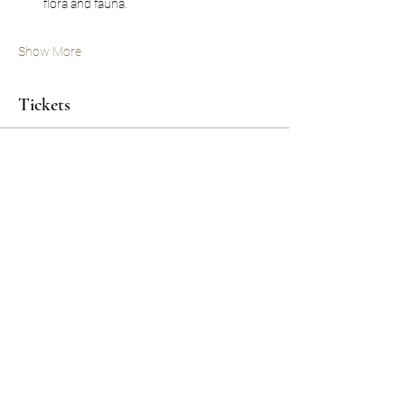
flora and fauna.
Show More
Tickets
Sale ended
Ticket type
'SPIRIT'
Price
$1,750.00
Share this event