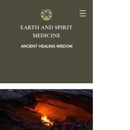
EARTH AND SPIRIT
MEDICINE
ANCIENT HEALING WISDOM