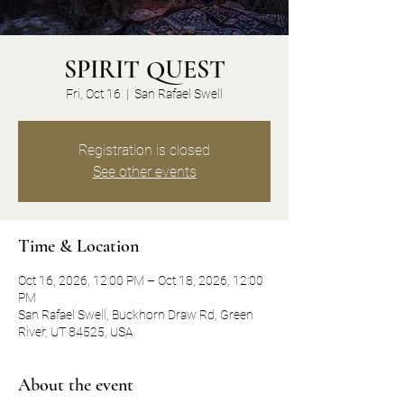
SPIRIT QUEST
Fri, Oct 16
  |  
San Rafael Swell
Registration is closed
See other events
Time & Location
Oct 16, 2026, 12:00 PM – Oct 18, 2026, 12:00
PM
San Rafael Swell, Buckhorn Draw Rd, Green
River, UT 84525, USA
About the event