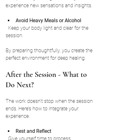
experience new sensations and insights.
Avoid Heavy Meals or Alcohol
  Keep your body light and clear for the 
session.
By preparing thoughtfully, you create the 
perfect environment for deep healing.
After the Session - What to 
Do Next?
The work doesn’t stop when the session 
ends. Here’s how to integrate your 
experience:
Rest and Reflect
  Give yourself time to process. 