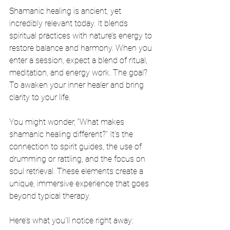
Shamanic healing is ancient, yet 
incredibly relevant today. It blends 
spiritual practices with nature’s energy to 
restore balance and harmony. When you 
enter a session, expect a blend of ritual, 
meditation, and energy work. The goal? 
To awaken your inner healer and bring 
clarity to your life.
You might wonder, “What makes 
shamanic healing different?” It’s the 
connection to spirit guides, the use of 
drumming or rattling, and the focus on 
soul retrieval. These elements create a 
unique, immersive experience that goes 
beyond typical therapy.
Here’s what you’ll notice right away: