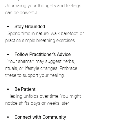
Journaling your thoughts and feelings 
can be powerful.
Stay Grounded
  Spend time in nature, walk barefoot, or 
practice simple breathing exercises.
Follow Practitioner’s Advice
  Your shaman may suggest herbs, 
rituals, or lifestyle changes. Embrace 
these to support your healing.
Be Patient
  Healing unfolds over time. You might 
notice shifts days or weeks later.
Connect with Community
  Sharing your journey with like-minded 