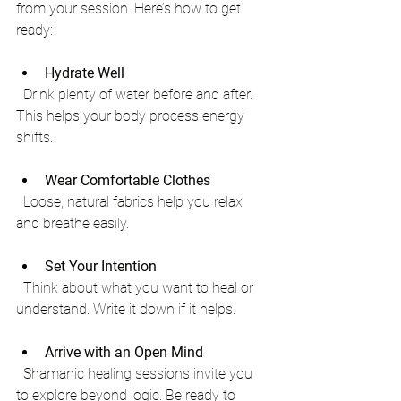
from your session. Here’s how to get 
ready:
Hydrate Well
  Drink plenty of water before and after. 
This helps your body process energy 
shifts.
Wear Comfortable Clothes
  Loose, natural fabrics help you relax 
and breathe easily.
Set Your Intention
  Think about what you want to heal or 
understand. Write it down if it helps.
Arrive with an Open Mind
  Shamanic healing sessions invite you 
to explore beyond logic. Be ready to 