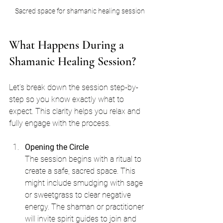
Sacred space for shamanic healing session
What Happens During a 
Shamanic Healing Session?
Let’s break down the session step-by-
step so you know exactly what to 
expect. This clarity helps you relax and 
fully engage with the process.
Opening the Circle
The session begins with a ritual to 
create a safe, sacred space. This 
might include smudging with sage 
or sweetgrass to clear negative 
energy. The shaman or practitioner 
will invite spirit guides to join and 