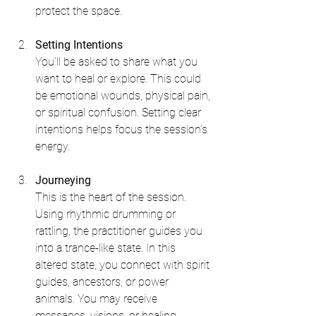
protect the space.
Setting Intentions
You’ll be asked to share what you 
want to heal or explore. This could 
be emotional wounds, physical pain, 
or spiritual confusion. Setting clear 
intentions helps focus the session’s 
energy.
Journeying
This is the heart of the session. 
Using rhythmic drumming or 
rattling, the practitioner guides you 
into a trance-like state. In this 
altered state, you connect with spirit 
guides, ancestors, or power 
animals. You may receive 
messages, visions, or healing 