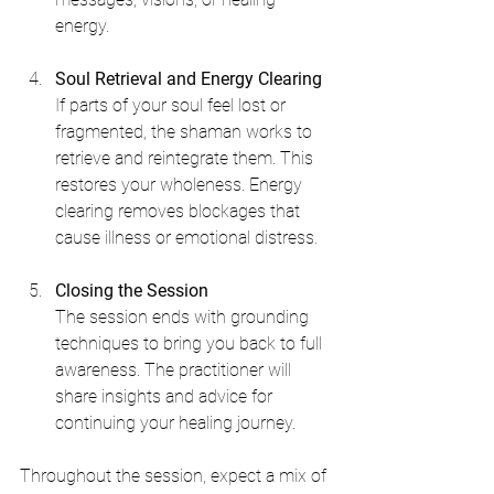
energy.
Soul Retrieval and Energy Clearing
If parts of your soul feel lost or 
fragmented, the shaman works to 
retrieve and reintegrate them. This 
restores your wholeness. Energy 
clearing removes blockages that 
cause illness or emotional distress.
Closing the Session
The session ends with grounding 
techniques to bring you back to full 
awareness. The practitioner will 
share insights and advice for 
continuing your healing journey.
Throughout the session, expect a mix of 