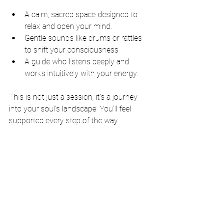
A calm, sacred space designed to 
relax and open your mind.
Gentle sounds like drums or rattles 
to shift your consciousness.
A guide who listens deeply and 
works intuitively with your energy.
This is not just a session; it’s a journey 
into your soul’s landscape. You’ll feel 
supported every step of the way.