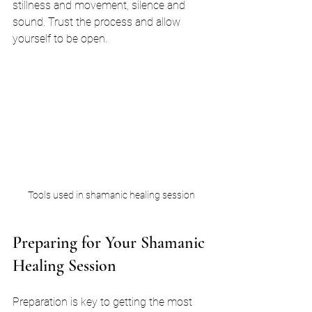
stillness and movement, silence and 
sound. Trust the process and allow 
yourself to be open.
Tools used in shamanic healing session
Preparing for Your Shamanic 
Healing Session
Preparation is key to getting the most 