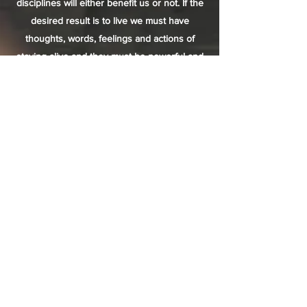
disciplines will either benefit us or not. If the
desired result is to live we must have
thoughts, words, feelings and actions of
staying alive and they must be powerful and
filled with conviction.
If you’re trying to create a fire and you keep
thinking and saying “this just isn’t working, I’ll
never get out of here alive” this is not
congruent to the ultimate desire of staying
alive. Switch your mental clarity and focus
immediately to, “I will get this fire and I will
stay warm and alive no matter what.” We
must learn and practice this consistently, we
must be willing to create the attitude, the
time and the energy required to get the
results we truly desire.