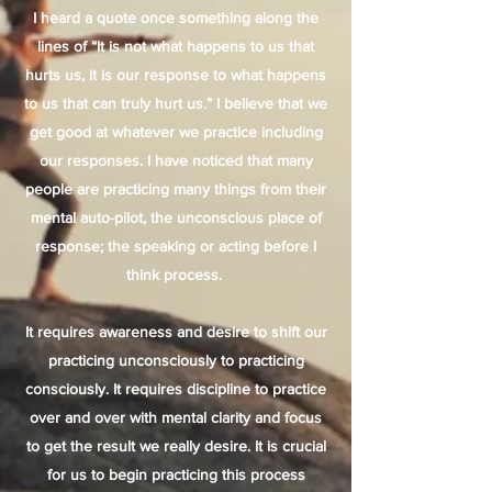
I heard a quote once something along the
lines of “It is not what happens to us that
hurts us, it is our response to what happens
to us that can truly hurt us.” I believe that we
get good at whatever we practice including
our responses. I have noticed that many
people are practicing many things from their
mental auto-pilot, the unconscious place of
response; the speaking or acting before I
think process.
It requires awareness and desire to shift our
practicing unconsciously to practicing
consciously. It requires discipline to practice
over and over with mental clarity and focus
to get the result we really desire. It is crucial
for us to begin practicing this process