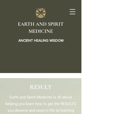
EARTH AND SPIRIT
MEDICINE
ANCIENT HEALING WISDOM
RESULT
Earth and Spirit Medicine is all about
helping you learn how to get the RESULTS
you deserve and need in life by learning