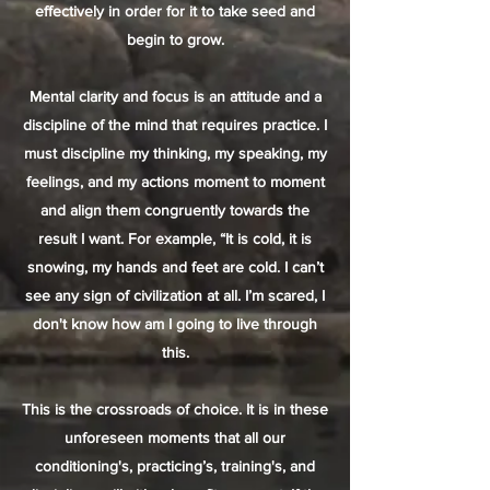
effectively in order for it to take seed and
begin to grow.
Mental clarity and focus is an attitude and a
discipline of the mind that requires practice. I
must discipline my thinking, my speaking, my
feelings, and my actions moment to moment
and align them congruently towards the
result I want. For example, “It is cold, it is
snowing, my hands and feet are cold. I can’t
see any sign of civilization at all. I’m scared, I
don't know how am I going to live through
this.
This is the crossroads of choice. It is in these
unforeseen moments that all our
conditioning's, practicing’s, training's, and