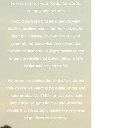
how to control your thoughts, words,
feelings, and actions.
I would dare say that most people want
healthy, positive results for themselves, for
their businesses, for their families, and
generally for those that they spend the
majority of time around. It just makes sense
to get the results that makes things a little
easier and less stressful.
When we are getting the kind of results we
truly desire we seem to be a little kinder and
more productive. Think for just a moment
about how we get effective and powerful
results that we strongly desire in every area
of our lives consistently.